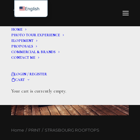
English
HOME
PHOTO TOUR EXPERIENCE
ELOPEMENT
PROPOSALS
COMMERCIAL & BRANDS
CONTACT ME
LOGIN / REGISTER
CART
Your cart is currently empty.
Home
PRINT
STRASBOURG ROOFTOPS