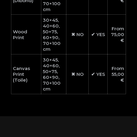
(Dibond)
€
70×100
cm
30×45,
40×60,
From
Wood
50×75,
✖ NO
✔ YES
75,00
Print
60×90,
€
70×100
cm
30×45,
40×60,
Canvas
From
50×75,
Print
✖ NO
✔ YES
55,00
60×90,
(Toile)
€
70×100
cm