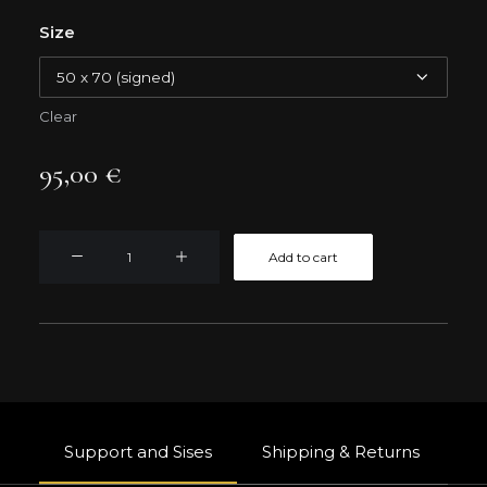
Size
Clear
95,00
€
STRASBOURG
Add to cart
ROOFTOPS
quantity
Support and Sises
Shipping & Returns
W