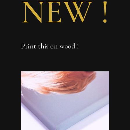
NEW !
Print this on wood !