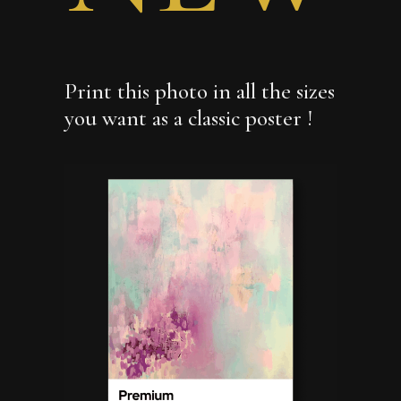
Print this photo in all the sizes
you want as a classic poster !