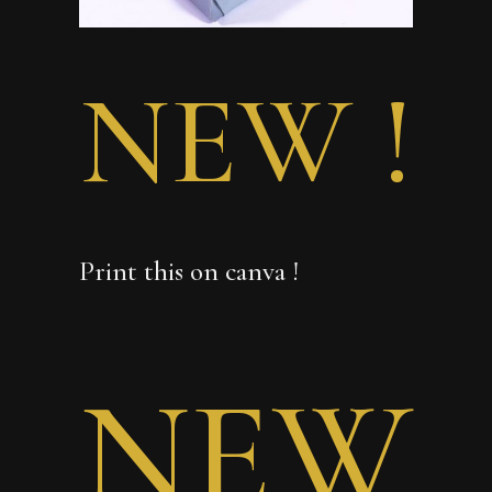
NEW !
Print this on canva !
NEW