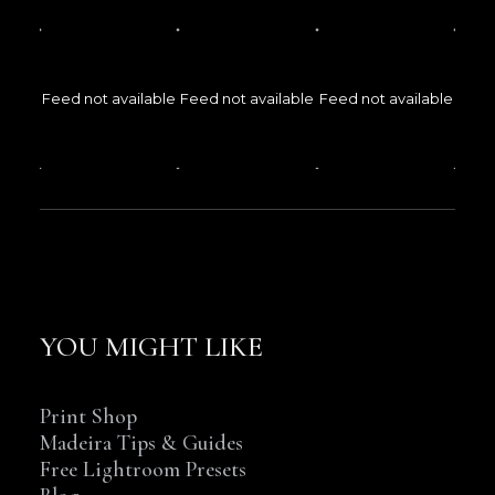
Feed not available
Feed not available
Feed not available
YOU MIGHT LIKE
Print Shop
Madeira Tips & Guides
Free Lightroom Presets