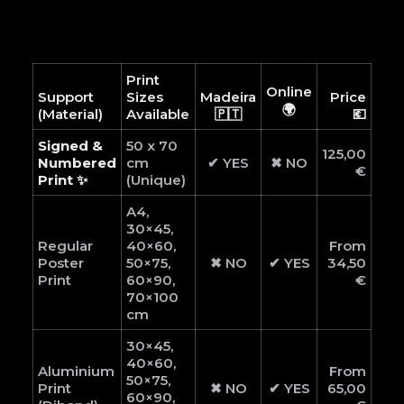
Print
Online
Support
Sizes
Madeira
Price
🌍
(Material)
Available
🇵🇹
💶
Signed &
50 x 70
125,00
Numbered
cm
✔ YES
✖ NO
€
Print ✨
(Unique)
A4,
30×45,
Regular
40×60,
From
Poster
50×75,
✖ NO
✔ YES
34,50
Print
60×90,
€
70×100
cm
30×45,
40×60,
Aluminium
From
50×75,
Print
✖ NO
✔ YES
65,00
60×90,