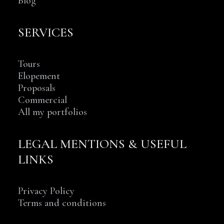
Blog
SERVICES
Tours
Elopement
Proposals
Commercial
All my portfolios
LEGAL MENTIONS & USEFUL
LINKS
Privacy Policy
Terms and conditions