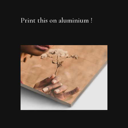
Print this on aluminium !