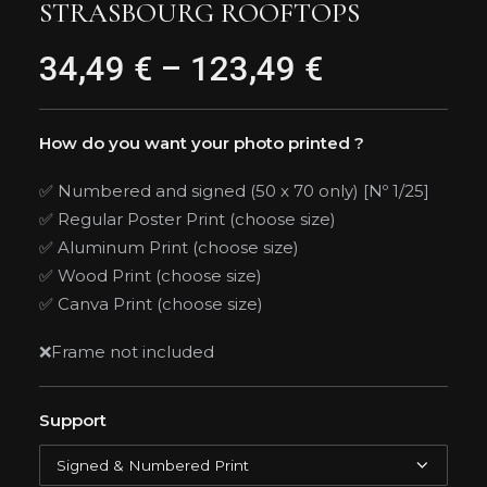
STRASBOURG ROOFTOPS
34,49
€
–
123,49
€
Price
range:
34,49 €
How do you want your photo printed ?
through
✅ Numbered and signed (50 x 70 only) [Nº 1/25]
✅ Regular Poster Print (choose size)
123,49 €
✅ Aluminum Print (choose size)
✅ Wood Print (choose size)
✅ Canva Print (choose size)
❌Frame not included
Support