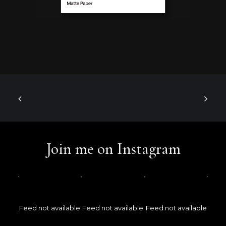
Join me on Instagram
Feed not available
Feed not available
Feed not available