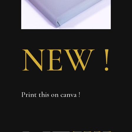
NEW !
Print this on canva !