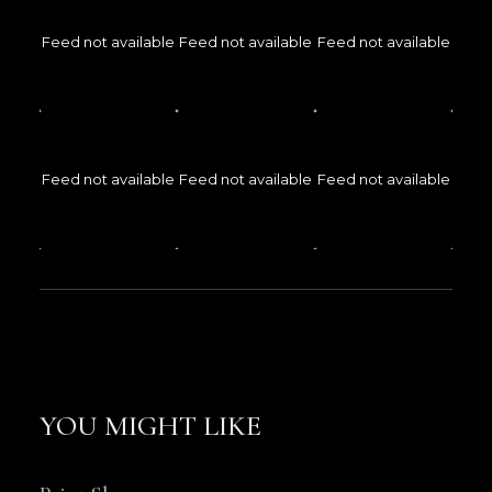
Feed not available
Feed not available
Feed not available
Feed not available
Feed not available
Feed not available
YOU MIGHT LIKE