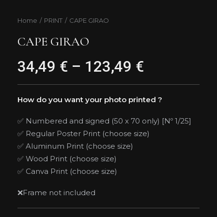
Home
PRINT
CAPE GIRAO
CAPE GIRAO
34,49
€
–
123,49
€
Price
range:
34,49 €
How do you want your photo printed ?
through
✅ Numbered and signed (50 x 70 only) [Nº 1/25]
✅ Regular Poster Print (choose size)
123,49 €
✅ Aluminum Print (choose size)
✅ Wood Print (choose size)
✅ Canva Print (choose size)
❌Frame not included