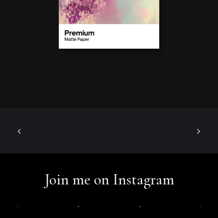
Join me on Instagram