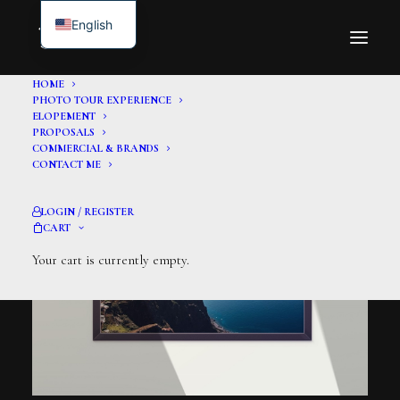
English
HOME
PHOTO TOUR EXPERIENCE
ELOPEMENT
PROPOSALS
COMMERCIAL & BRANDS
CONTACT ME
LOGIN / REGISTER
CART
Your cart is currently empty.