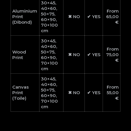
30×45,
40×60,
Aluminium
From
50×75,
Print
✖ NO
✔ YES
65,00
60×90,
(Dibond)
€
70×100
cm
30×45,
40×60,
From
Wood
50×75,
✖ NO
✔ YES
75,00
Print
60×90,
€
70×100
cm
30×45,
40×60,
Canvas
From
50×75,
Print
✖ NO
✔ YES
55,00
60×90,
(Toile)
€
70×100
cm