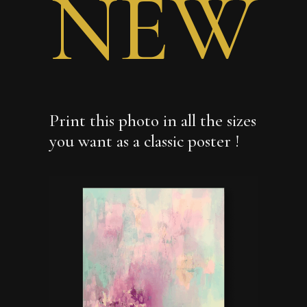
NEW
Print this photo in all the sizes
you want as a classic poster !