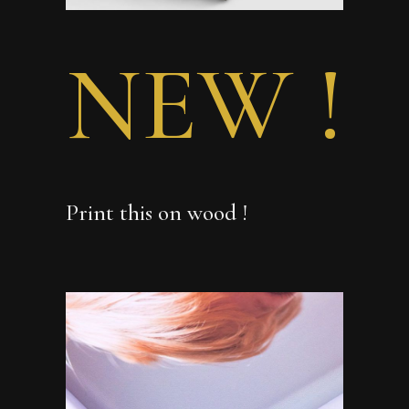
NEW !
Print this on wood !