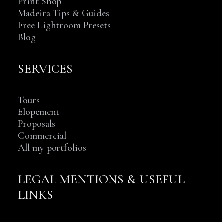
Print Shop
Madeira Tips & Guides
Free Lightroom Presets
Blog
SERVICES
Tours
Elopement
Proposals
Commercial
All my portfolios
LEGAL MENTIONS & USEFUL
LINKS