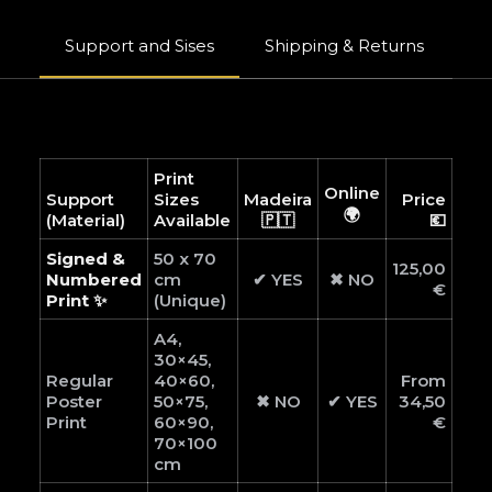
Support and Sises
Shipping & Returns
W
Print
Online
Support
Sizes
Madeira
Price
🌍
(Material)
Available
🇵🇹
💶
Signed &
50 x 70
125,00
Numbered
cm
✔ YES
✖ NO
€
Print ✨
(Unique)
A4,
30×45,
Regular
40×60,
From
Poster
50×75,
✖ NO
✔ YES
34,50
Print
60×90,
€
70×100
cm