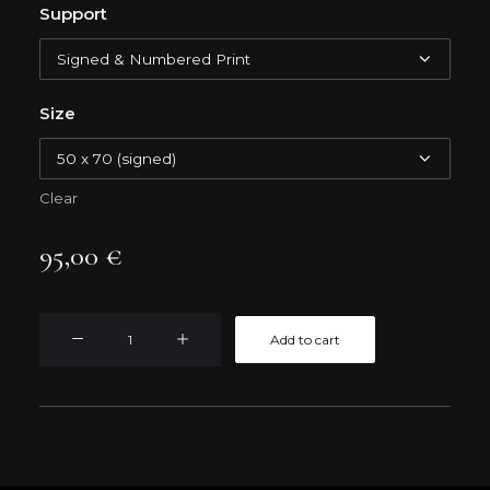
Support
Size
Clear
95,00
€
CAPE
Add to cart
GIRAO
quantity