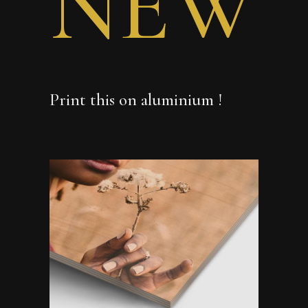
NEW
Print this on aluminium !