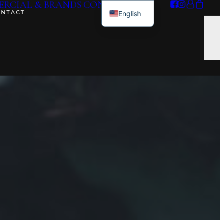
RCIAL & BRANDS
CONTACT ME
ONTACT
English