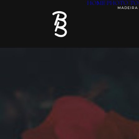
HOME
PHOTO TO
MADEIRA