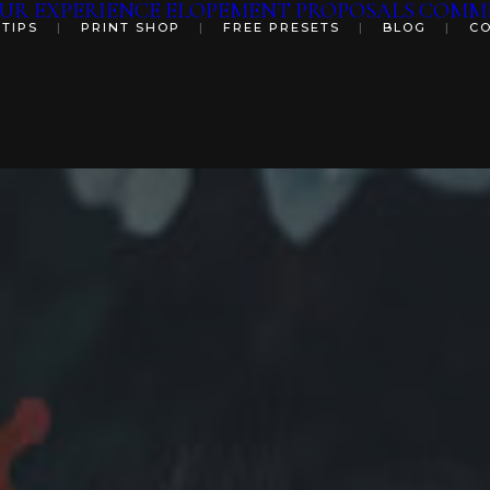
UR EXPERIENCE
ELOPEMENT
PROPOSALS
COMME
 TIPS
|
PRINT SHOP
|
FREE PRESETS
|
BLOG
|
C