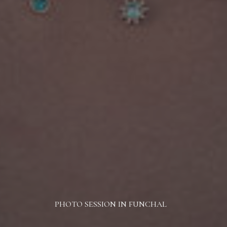
PHOTO SESSION IN FUNCHAL