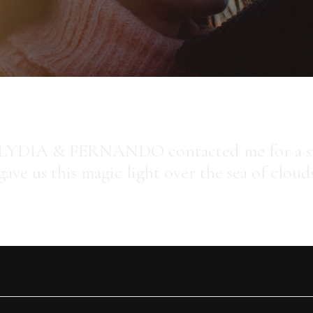
LYDIA & FERNANDO contacted me for a sun
gave us this magic light over the sea of cloud