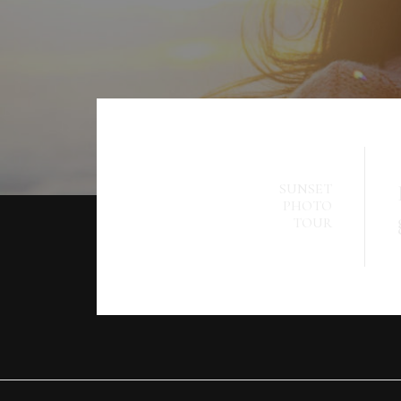
SUNSET
PHOTO
TOUR