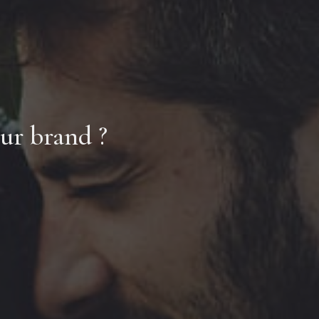
our brand ?