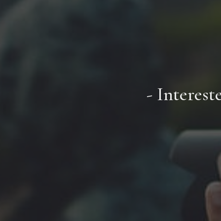
- Interest