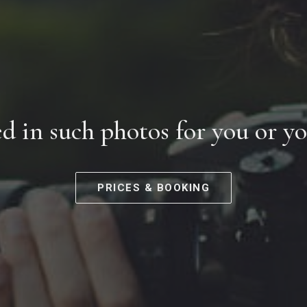
ed in such photos for you or y
PRICES & BOOKING