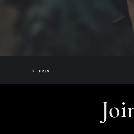
PREV
Joi