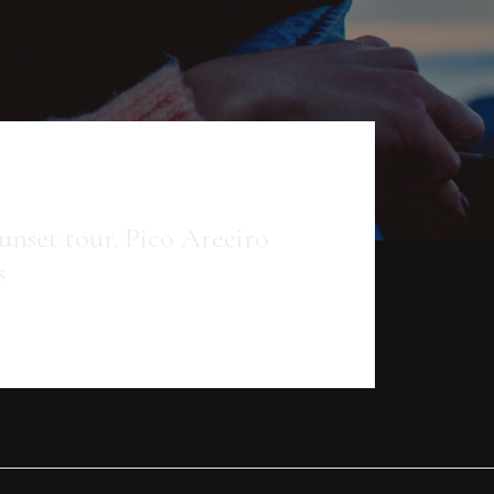
set tour. Pico Areeiro
s