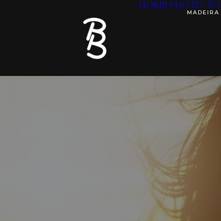
HOME
PHOTO TO
MADEIRA