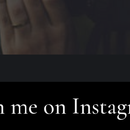
n me on Insta