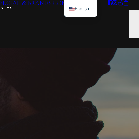
RCIAL & BRANDS
CONTACT ME
ONTACT
English