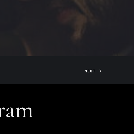
NEXT
gram