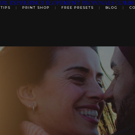
UR EXPERIENCE
ELOPEMENT
PROPOSALS
COMME
 TIPS
|
PRINT SHOP
|
FREE PRESETS
|
BLOG
|
C